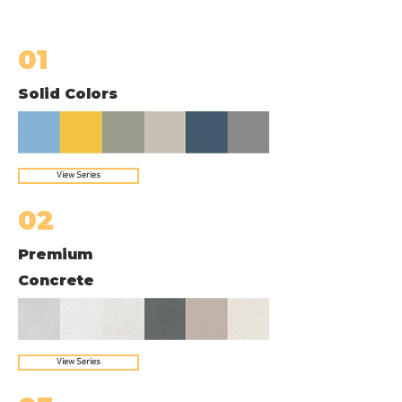
01
Solid Colors
View Series
02
Premium
Concrete
View Series