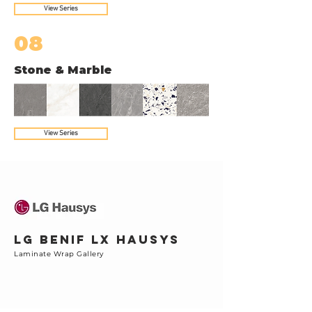
View Series
08
Stone & Marble
View Series
LG BENIF LX Hausys
Laminate Wrap Gallery