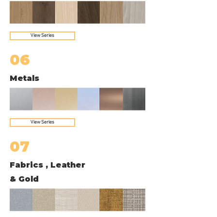
View Series
06
Metals
View Series
07
Fabrics , Leather
& Gold