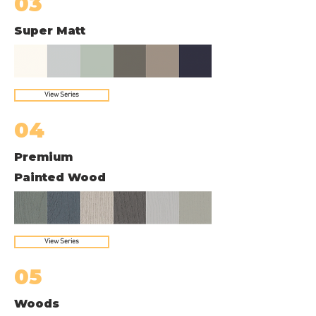
03
Super Matt
View Series
04
Premium
Painted Wood
View Series
05
Woods