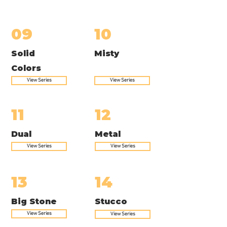
09
10
Solid
Misty
Colors
View Series
View Series
11
12
Dual
Metal
View Series
View Series
13
14
Big Stone
Stucco
View Series
View Series