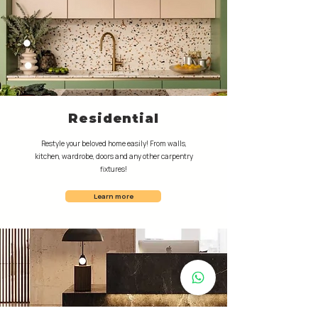
Residential
Restyle your beloved home easily! From walls,
kitchen, wardrobe, doors and any other carpentry
fixtures!
Learn more