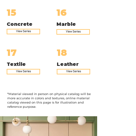
15
16
Concrete
Marble
View Series
View Series
17
18
Textile
Leather
View Series
View Series
*Material viewed in person on physical catalog will be
more accurate in colors and textures, online material
catalog viewed on this page is for illustration and
reference purpose.