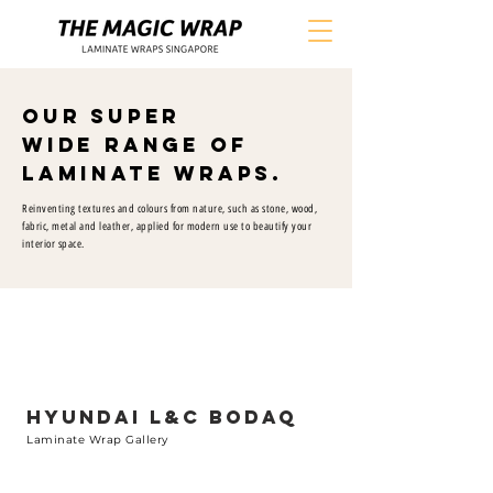
Our Super
Wide Range of
Laminate Wraps.
Reinventing textures and colours from nature, such as stone, wood,
fabric, metal and leather, applied for modern use to beautify your
interior space.
HYUNDAI L&C BODAQ
Laminate Wrap Gallery