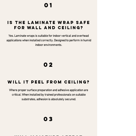
01
is the laminate wrap safe
for wall and ceiling?
Yes. Laminate wraps is suitable for indoor vertical and overhead
applications when installed correctly. Designed to perform in humid
indoor environments.
02
will it peel from ceiling?
Where proper surface preparation and adhesive application are
critical. When installed by trained professionals on suitable
substrates, adhesion is absolutely secured.
03