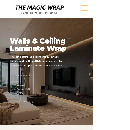
Walls & Ceiling
Laminate Wrap
RCreate stunning accent walls, feature
panels and ceiling with laminate wraps. No
mess no dust, just instant transformation
No Mess No Dust
Instant
Feature Wall &
Ceiling
5 Years Warranty