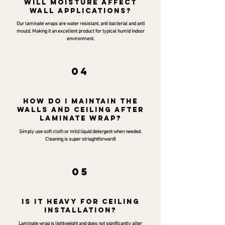
Will moisture affect
wall applications?
Our laminate wraps are water resistant, anti bacterial and anti
mould. Making it an excellent product for typical humid indoor
environment.
04
How do I maintain the
walls and ceiling after
laminate wrap?
Simply use soft cloth or mild liquid detergent when needed.
Cleaning is super striaghtforward!
05
Is it heavy for ceiling
installation?
Laminate wrap is lightweight and does not significantly alter