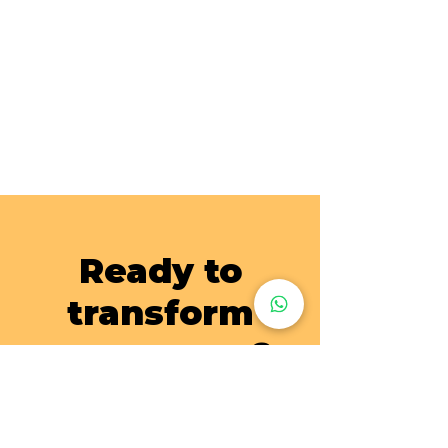
Ready to
transform
your space?
Send us a photo of your wardrobes, cabinets and
storage and our customer service will assist you on
the laminate wrap works!