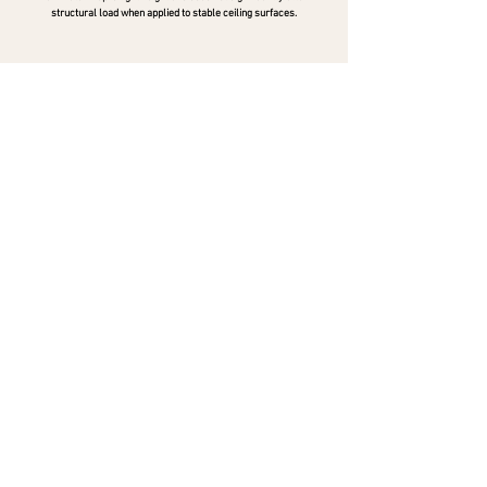
structural load when applied to stable ceiling surfaces.